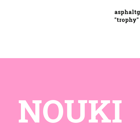
asphaltg
"trophy"
NOUKI