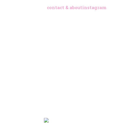
contact & about
instagram