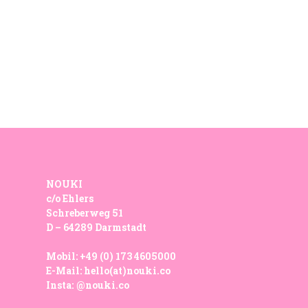
NOUKI
c/o Ehlers
Schreberweg 51
D – 64289 Darmstadt
Mobil:
+49 (0) 173 4605000
E-Mail:
hello(at)nouki.co
Insta:
@nouki.co