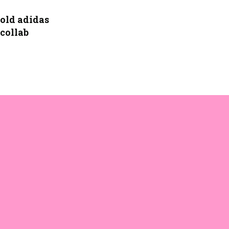
old adidas
 collab