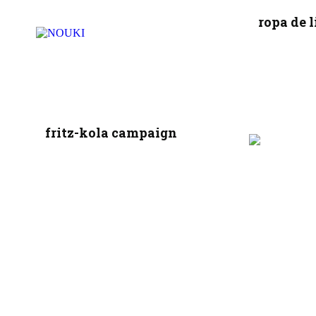
ropa de l
fritz-kola campaign