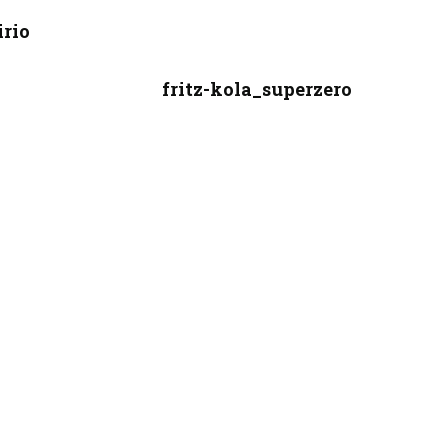
irio
fritz-kola_superzero