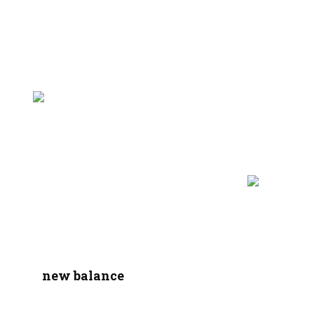
new balance