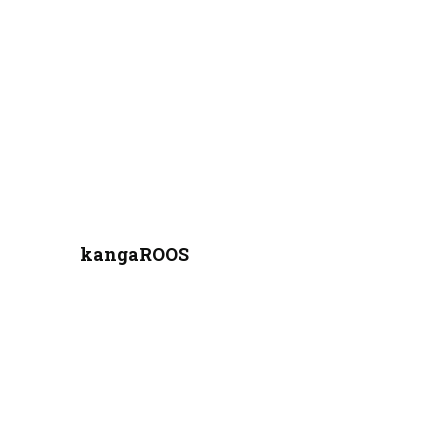
kangaROOS