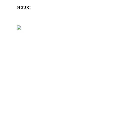
NOUKI