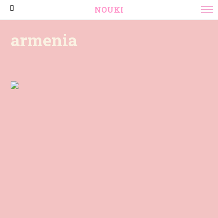
NOUKI
armenia