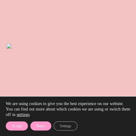
We are using cookies to give you the best experience on our website.
You can find out more about which cookies we are using or switch them
off in
settings
.
Accept
Reject
Settings